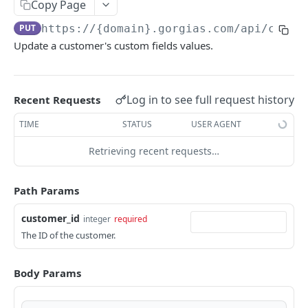
Copy Page
GORGIAS REST API
PUT
https://{domain}.gorgias.com
/api/custo
Update a customer's custom fields values.
Account
The Account object
Customers
Log in to see full request history
Retrieve your account
Recent Requests
GET
The Customer object
List settings
TIME
STATUS
USER AGENT
GET
Delete customers
DEL
Create a setting
Retrieving recent requests…
POST
List customers
GET
Update a setting
PUT
Create a customer
POST
Path Params
Merge two customers
PUT
customer_id
integer
required
List customer field values
GET
The ID of the customer.
Update customer fields values
PUT
Body Params
Delete customer field value
DEL
Update customer field value
PUT