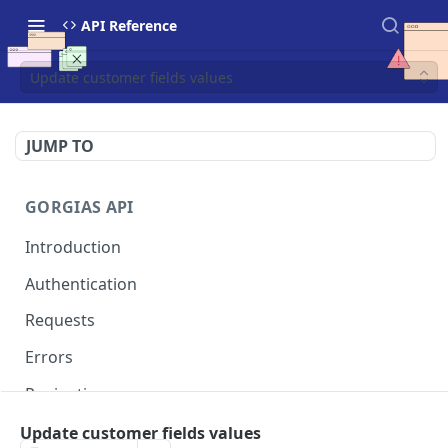
API Reference
Update customer fields values
JUMP TO
GORGIAS API
Introduction
Authentication
Requests
Errors
Pagination
Rate Limits
Update customer fields values