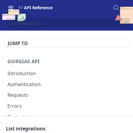
API Reference
List integrations
JUMP TO
GORGIAS API
Introduction
Authentication
Requests
Errors
Pagination
Rate Limits
List integrations