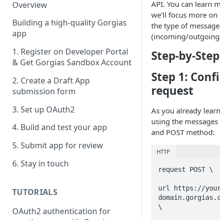
API. You can learn 
Overview
we’ll focus more on
Building a high-quality Gorgias
the type of message
app
(incoming/outgoing/
1. Register on Developer Portal
Step-by-Step
& Get Gorgias Sandbox Account
Step 1: Conf
2. Create a Draft App
request
submission form
3. Set up OAuth2
As you already learn
using the messages e
4. Build and test your app
and POST method:
5. Submit app for review
HTTP
6. Stay in touch
request POST \

url https://you
TUTORIALS
domain.gorgias.c
\

OAuth2 authentication for