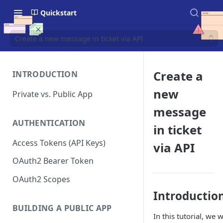
Quickstart
Create a new message in ticket via API
Create a
INTRODUCTION
new
Private vs. Public App
message
AUTHENTICATION
in ticket
Access Tokens (API Keys)
via API
OAuth2 Bearer Token
OAuth2 Scopes
Introductio
BUILDING A PUBLIC APP
In this tutorial, we 