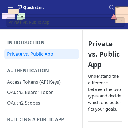
Quickstart
Private vs. Public App
Private
INTRODUCTION
vs. Public
Private vs. Public App
App
AUTHENTICATION
Understand the
Access Tokens (API Keys)
difference
between the two
OAuth2 Bearer Token
types and decide
which one better
OAuth2 Scopes
fits your goals.
BUILDING A PUBLIC APP