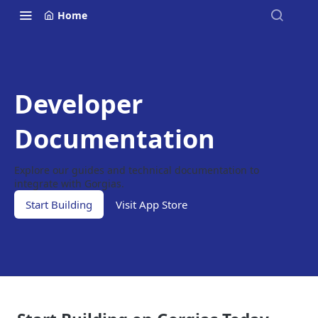
Home
Developer
Documentation
Explore our guides and technical documentation to
integrate with Gorgias.
Start Building
Visit App Store