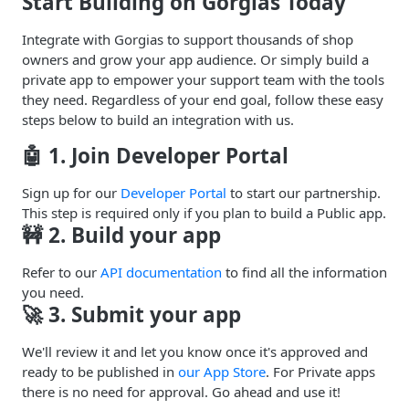
Start Building on Gorgias Today
Integrate with Gorgias to support thousands of shop
owners and grow your app audience. Or simply build a
private app to empower your support team with the tools
they need. Regardless of your end goal, follow these easy
steps below to build an integration with us.
🤖 1. Join Developer Portal
Sign up for our
Developer Portal
to start our partnership.
This step is required only if you plan to build a Public app.
🚧 2. Build your app
Refer to our
API documentation
to find all the information
you need.
🚀 3. Submit your app
We'll review it and let you know once it's approved and
ready to be published in
our App Store
. For Private apps
there is no need for approval. Go ahead and use it!